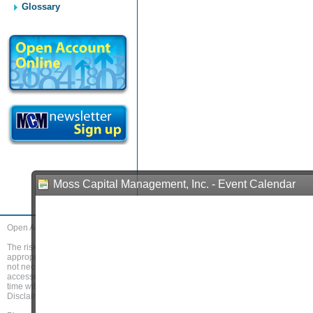
Glossary
Moss Capital Management, Inc. - Event Calendar
Open Account
Home
About Us
Services
Trading Platforms
Researc
The risk of loss in trading commodity futures and options can be substantial. Before
appropriate. When trading futures and/or options, it is possible to lose more than 
not necessarily indicative of future results. If you access and use this website, 
accessed and read by clicking on the link "
Disclaimer
". You should access and r
time without notice. Accordingly, you also agree to review the Disclaimer regula
Disclaimer.