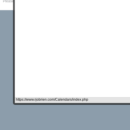
Please read our
Disclaimer
and
Privacy Policy
.