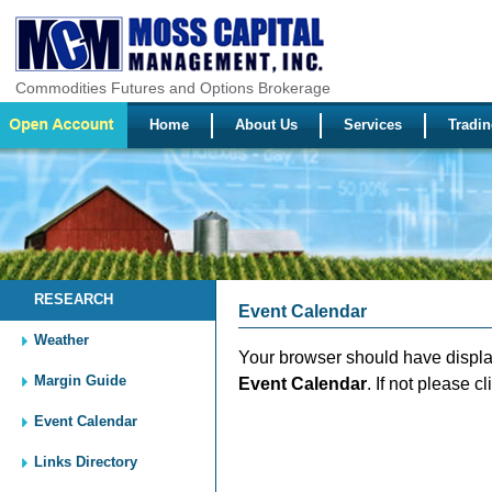
Commodities Futures and Options Brokerage
Home
About Us
Services
Tradin
RESEARCH
Event Calendar
Weather
Your browser should have disp
Margin Guide
Event Calendar
. If not please c
Event Calendar
Links Directory